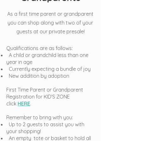
As a first time parent or grandparent
you can shop along with two of your
guests at our private presale!
Qualifications are as follows:
A child or grandchild less than one
year in age
Currently expecting a bundle of joy
New addition by adoption
First Time Parent or Grandparent
Registration for KID'S ZONE
click
HERE
.
Remember to bring with you:
Up to 2 guests to assist you with
your shopping!
An empty tote or basket to hold all