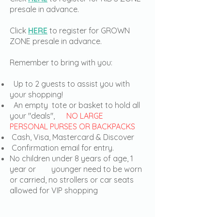
presale in advance.
Click
HERE
to register for GROWN
ZONE presale in advance.
Remember to bring with you:
Up to 2 guests to assist you with
your shopping!
An empty tote or basket to hold all
your "deals",
NO LARGE
PERSONAL PURSES OR BACKPACKS
Cash, Visa, Mastercard & Discover
Confirmation email for entry.
No children under 8 years of age, 1
year or younger need to be worn
or carried, no strollers or car seats
allowed for VIP shopping