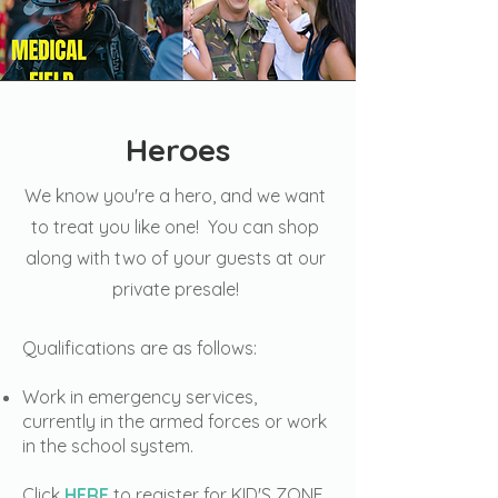
Heroes
We know you're a hero, and we want
to treat you like one! You can shop
along with two of your guests at our
private presale!
Qualifications are as follows:
Work in emergency services,
currently in the armed forces or work
in the school system.
Click
HERE
to register for KID'S ZONE