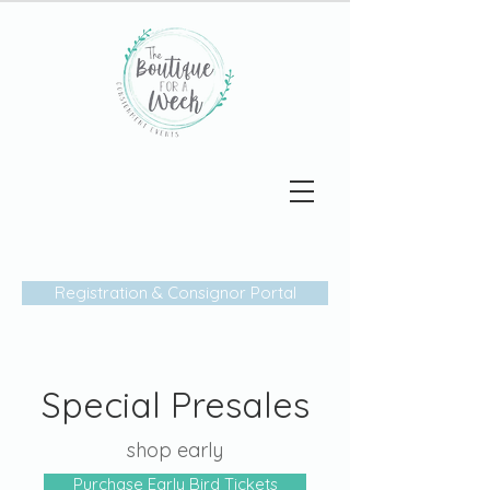
The
Boutique
Week
FOR A
Registration & Consignor Portal
Special Presales
shop early
Purchase Early Bird Tickets