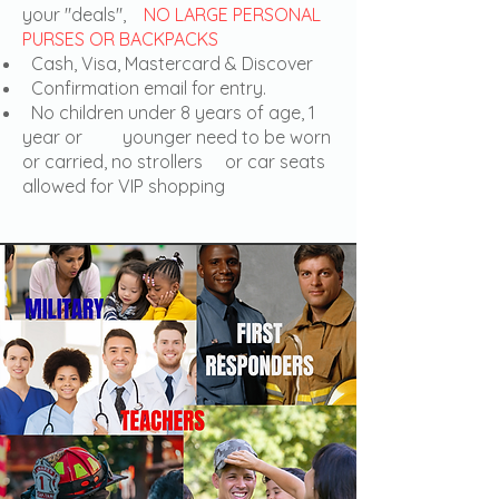
your "deals",
NO LARGE PERSONAL
PURSES OR BACKPACKS
Cash, Visa, Mastercard & Discover
Confirmation email for entry.
No children under 8 years of age, 1
year or younger need to be worn
or carried, no strollers or car seats
allowed for VIP shopping