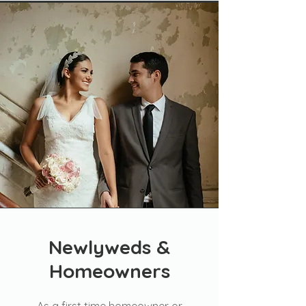
Newlyweds &
Homeowners