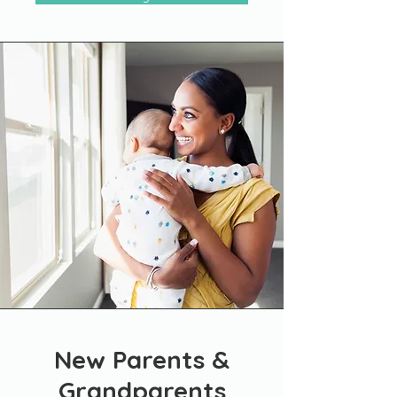
New Parents &
Grandparents