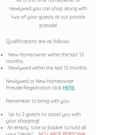
As a first time homeowner or
newlywed you can shop along with
two of your guests at our private
presale!
Qualifications are as follows:
New Homeowner within the last 12
months.
Newlywed within the last 12 months.
Newlywed or New Homeowner
Presale Registration click
HERE
.
Remember to bring with you:
Up to 2 guests to assist you with
your shopping!
An empty tote or basket to hold all
your "deals",
NO LARGE PERSONAL