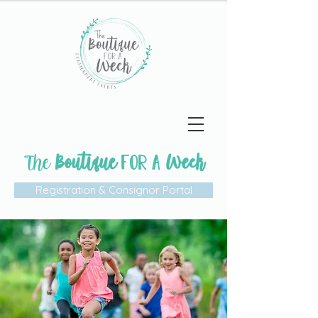
The
Boutique
Week
FOR A
Registration & Consignor Portal