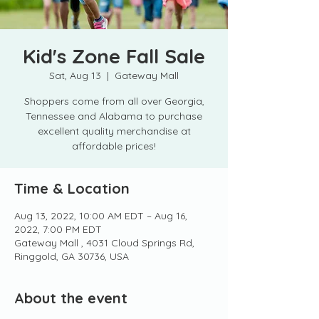
Kid's Zone Fall Sale
Sat, Aug 13
  |  
Gateway Mall
Shoppers come from all over Georgia,
Tennessee and Alabama to purchase
excellent quality merchandise at
affordable prices!
Time & Location
Aug 13, 2022, 10:00 AM EDT – Aug 16,
2022, 7:00 PM EDT
Gateway Mall , 4031 Cloud Springs Rd,
Ringgold, GA 30736, USA
About the event