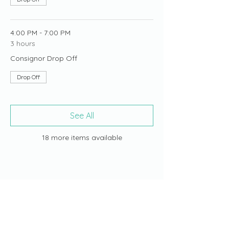
4:00 PM - 7:00 PM
3 hours
Consignor Drop Off
Drop Off
See All
18 more items available
Share this event