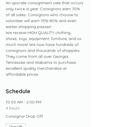
An upscale consignment sale that occurs 
only twice a year. Consignors earn 70% 
of all sales. Consignors who choose to 
volunteer will earn 75%-80% and even 
earlier shopping passes! 
We receive HIGH QUALITY clothing, 
shoes, toys, equipment, furniture, and so 
much more! We now have hundreds of 
consignors and thousands of shoppers. 
They come from all over Georgia, 
Tennessee and Alabama to purchase 
excellent quality merchandise at 
affordable prices.
Schedule
10:00 AM - 2:00 PM
4 hours
Consignor Drop Off
Drop Off