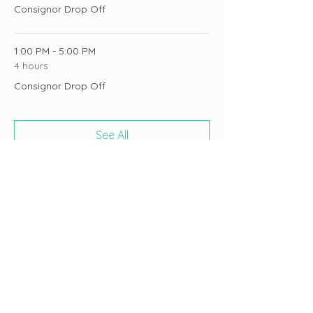
Consignor Drop Off
1:00 PM - 5:00 PM
4 hours
Consignor Drop Off
See All
19 more items available
Share this event