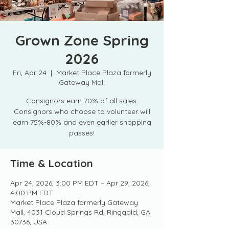
Grown Zone Spring
2026
Fri, Apr 24
  |  
Market Place Plaza formerly
Gateway Mall
Consignors earn 70% of all sales.
Consignors who choose to volunteer will
earn 75%-80% and even earlier shopping
passes!
Time & Location
Apr 24, 2026, 3:00 PM EDT – Apr 29, 2026,
4:00 PM EDT
Market Place Plaza formerly Gateway
Mall, 4031 Cloud Springs Rd, Ringgold, GA
30736, USA