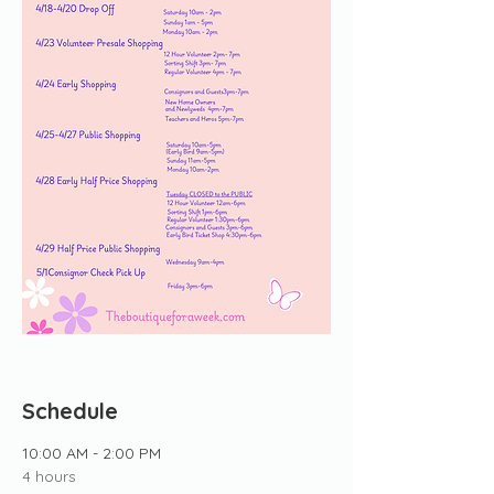
Schedule
10:00 AM - 2:00 PM
4 hours