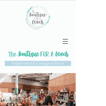
The
Boutique
Week
FOR A
Registration & Consignor Portal