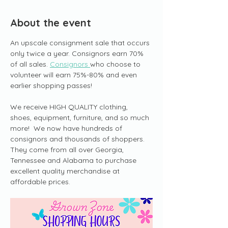
About the event
An upscale consignment sale that occurs 
only twice a year. Consignors earn 70% 
of all sales. 
Consignors 
who choose to 
volunteer will earn 75%-80% and even 
earlier shopping passes!
We receive HIGH QUALITY clothing, 
shoes, equipment, furniture, and so much 
more!  We now have hundreds of 
consignors and thousands of shoppers. 
They come from all over Georgia, 
Tennessee and Alabama to purchase 
excellent quality merchandise at 
affordable prices.